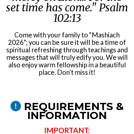
set time has come."
Psalm
102:13
Come with your family to “Mashiach
2026”; you can be sure it will be a time of
spiritual refreshing through teachings and
messages that will truly edify you. We will
also enjoy warm fellowship in a beautiful
place. Don’t miss it!
REQUIREMENTS &
INFORMATION
IMPORTANT: