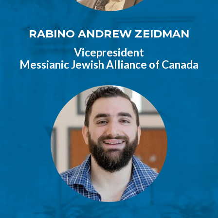
RABINO ANDREW ZEIDMAN
Vicepresident
Messianic Jewish Alliance of Canada