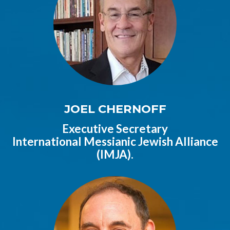
JOEL CHERNOFF
Executive Secretary
International Messianic Jewish Alliance
(IMJA).