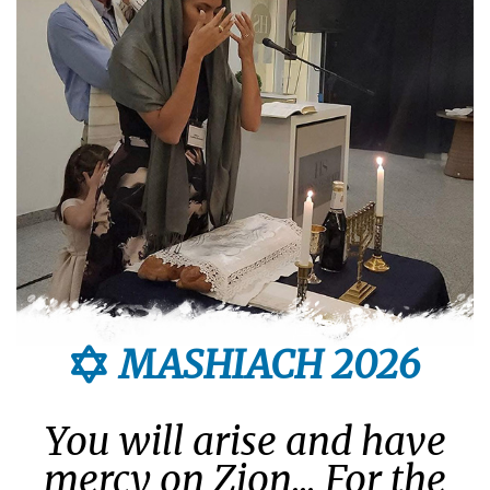
MASHIACH 2026
You will arise and have
mercy on Zion... For the