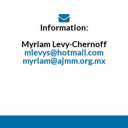
Information:
Myriam Levy-Chernoff
mlevys@hotmail.com
myriam@ajmm.org.mx