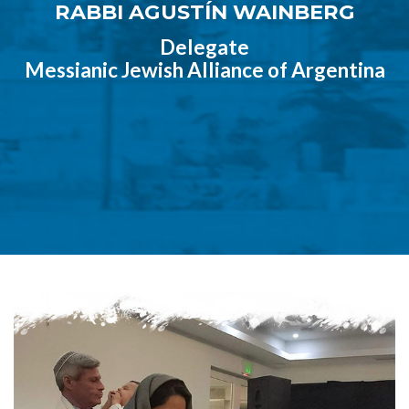
RABBI AGUSTÍN WAINBERG
Delegate
Messianic Jewish Alliance of Argentina