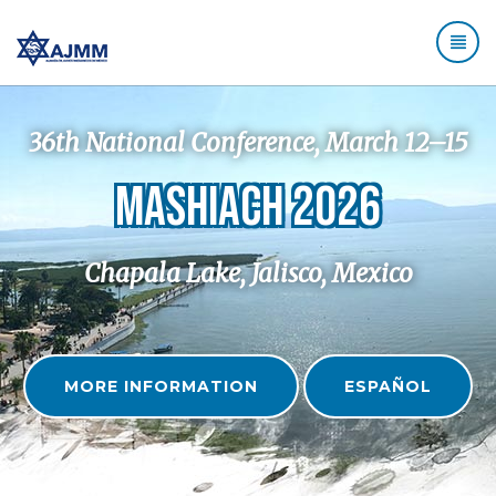
36th National Conference, March 12–15
MASHIACH 2026
Chapala Lake, Jalisco, Mexico
MORE INFORMATION
ESPAÑOL