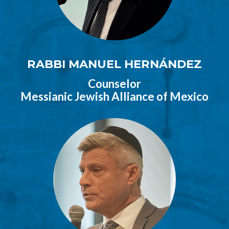
RABBI MANUEL HERNÁNDEZ
Counselor
Messianic Jewish Alliance of Mexico