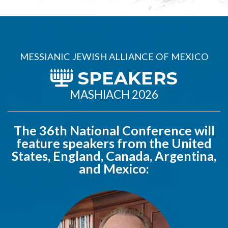
MESSIANIC JEWISH ALLIANCE OF MEXICO
SPEAKERS
MASHIACH 2026
The 36th National Conference will
feature speakers from the United
States, England, Canada, Argentina,
and Mexico: