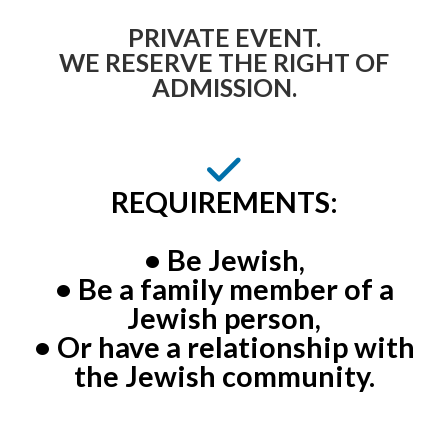
PRIVATE EVENT.
WE RESERVE THE RIGHT OF
ADMISSION.
REQUIREMENTS:
• Be Jewish,
• Be a family member of a
Jewish person,
• Or have a relationship with
the Jewish community.