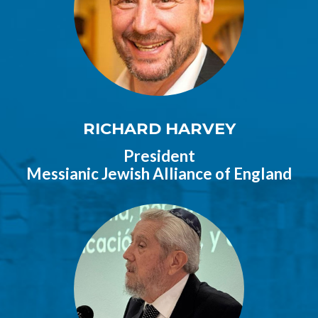
RICHARD HARVEY
President
Messianic Jewish Alliance of England