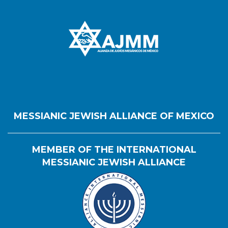
MESSIANIC JEWISH ALLIANCE OF MEXICO
MEMBER OF THE INTERNATIONAL
MESSIANIC JEWISH ALLIANCE